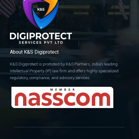
About K&S Digiprotect
K&S Digiprotect is promoted by K&S Partners, India’s leading
Intellectual Property (IP) law firm and offers highly-specialized
regulatory, compliance, and advisory services.