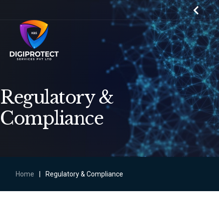
Regulatory &
Compliance
Home
|
Regulatory & Compliance