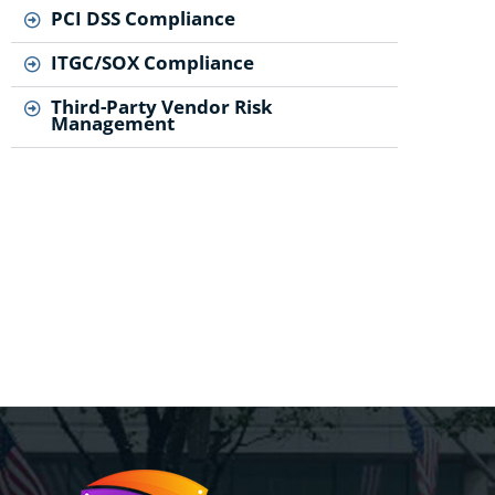
PCI DSS Compliance
ITGC/SOX Compliance
Third-Party Vendor Risk
Management
..