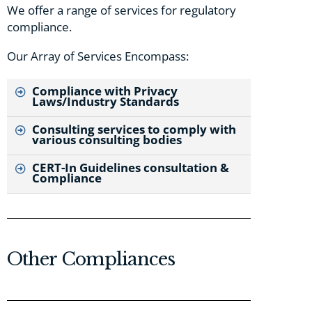
We offer a range of services for regulatory
compliance.
Our Array of Services Encompass:
Compliance with Privacy
Laws/Industry Standards
Consulting services to comply with
various consulting bodies
CERT-In Guidelines consultation &
Compliance
Other Compliances