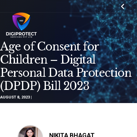
Age of Consent for
Children – Digital
Personal Data Protection
(DPDP) Bill 2023
AUGUST 8, 2023
NIKITA BHAGAT