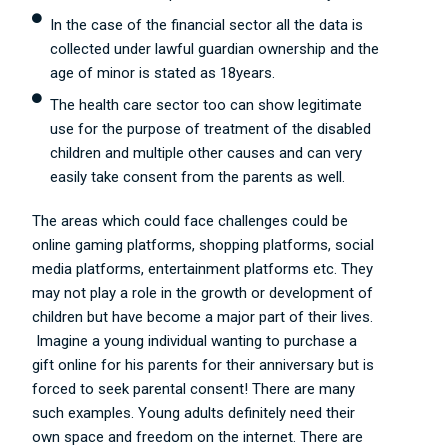
In the case of the financial sector all the data is
collected under lawful guardian ownership and the
age of minor is stated as 18years.
The health care sector too can show legitimate
use for the purpose of treatment of the disabled
children and multiple other causes and can very
easily take consent from the parents as well.
The areas which could face challenges could be
online gaming platforms, shopping platforms, social
media platforms, entertainment platforms etc. They
may not play a role in the growth or development of
children but have become a major part of their lives.
Imagine a young individual wanting to purchase a
gift online for his parents for their anniversary but is
forced to seek parental consent! There are many
such examples. Young adults definitely need their
own space and freedom on the internet. There are