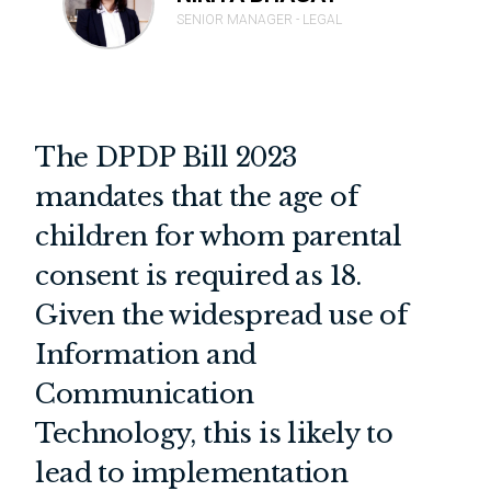
SENIOR MANAGER - LEGAL
The DPDP Bill 2023
mandates that the age of
children for whom parental
consent is required as 18.
Given the widespread use of
Information and
Communication
Technology, this is likely to
lead to implementation