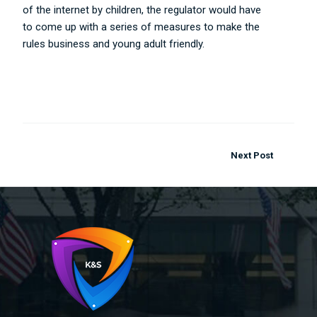
of the internet by children, the regulator would have
to come up with a series of measures to make the
rules business and young adult friendly.
..
Next Post