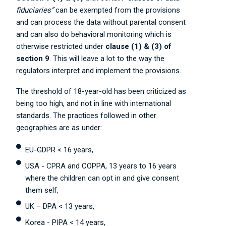
fiduciaries”
can be exempted from the provisions
and can process the data without parental consent
and can also do behavioral monitoring which is
otherwise restricted under
clause (1) & (3) of
section 9
. This will leave a lot to the way the
regulators interpret and implement the provisions.
The threshold of 18-year-old has been criticized as
being too high, and not in line with international
standards. The practices followed in other
geographies are as under:
EU-GDPR < 16 years,
USA - CPRA and COPPA, 13 years to 16 years
where the children can opt in and give consent
them self,
UK – DPA < 13 years,
Korea - PIPA < 14 years,