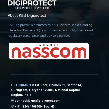
About K&S Digiprotect
K&S Digiprotect is promoted by K&S Partners, India’s leading
Intellectual Property (IP) law firm and offers highly-specialized
regulatory, compliance, and advisory services.
HEADQUARTER
1st Floor, Chimes 61, Sector 44,
Gurugram, Haryana 122003, National Capital
Region, India
✉
connect@knsdigiprotect.com
✆
+ 91 (124) 4708700 (Board)