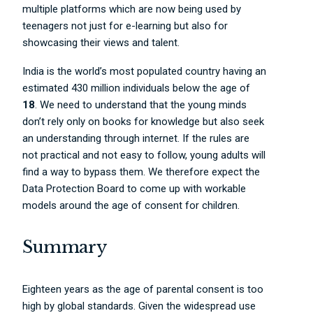
multiple platforms which are now being used by
teenagers not just for e-learning but also for
showcasing their views and talent.
India is the world’s most populated country having an
estimated 430 million individuals below the age of
18
. We need to understand that the young minds
don’t rely only on books for knowledge but also seek
an understanding through internet. If the rules are
not practical and not easy to follow, young adults will
find a way to bypass them. We therefore expect the
Data Protection Board to come up with workable
models around the age of consent for children.
Summary
Eighteen years as the age of parental consent is too
high by global standards. Given the widespread use