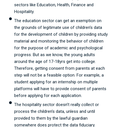
sectors like Education, Health, Finance and
Hospitality.
The education sector can get an exemption on
the grounds of legitimate use of children’s data
for the development of children by providing study
material and monitoring the behavior of children
for the purpose of academic and psychological
progress. But as we know, the young adults
around the age of 17-18yrs get into college.
Therefore, getting consent from parents at each
step will not be a feasible option. For example, a
student applying for an internship on multiple
platforms will have to provide consent of parents
before applying for each application.
The hospitality sector doesn’t really collect or
process the children’s data, unless and until
provided to them by the lawful guardian
somewhere does protect the data fiduciary.