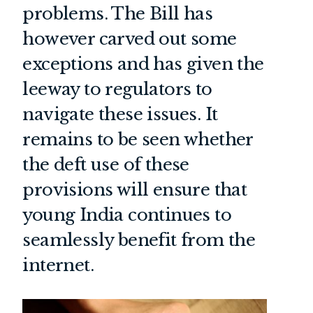
problems. The Bill has
however carved out some
exceptions and has given the
leeway to regulators to
navigate these issues. It
remains to be seen whether
the deft use of these
provisions will ensure that
young India continues to
seamlessly benefit from the
internet.