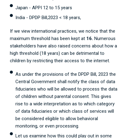
Japan - APPI 12 to 15 years
India - DPDP Bill,2023 < 18 years,
If we view international practices, we notice that the
maximum threshold has been kept at
16.
Numerous
stakeholders have also raised concerns about how a
high threshold (18 years) can be detrimental to
children by restricting their access to the internet.
As under the provisions of the DPDP Bill, 2023 the
Central Government shall notify the class of data
fiduciaries who will be allowed to process the data
of children without parental consent. This gives
rise to a wide interpretation as to which category
of data fiduciaries or which class of services will
be considered eligible to allow behavioral
monitoring, or even processing.
Let us examine how this could play out in some