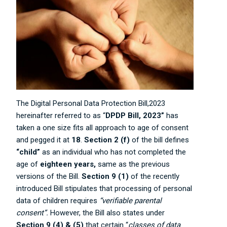
The Digital Personal Data Protection Bill,2023
hereinafter referred to as “
DPDP Bill, 2023”
has
taken a one size fits all approach to age of consent
and pegged it at
18
.
Section 2 (f)
of the bill defines
“child”
as an individual who has not completed the
age of
eighteen years,
same as the previous
versions of the Bill.
Section 9 (1)
of the recently
introduced Bill stipulates that processing of personal
data of children requires
“verifiable parental
consent”.
However, the Bill also states under
Section 9 (4) & (5)
that certain “
classes of data